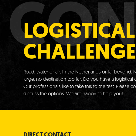
CON
LOGISTICAL
CHALLENGE
Road, water or air.
In the Netherlands or far beyond.
N
large, no destination too far.
Do you have a logistical 
Our professionals like to take this to the test.
Please co
discuss the options.
We are happy to help you!
DIRECT CONTACT