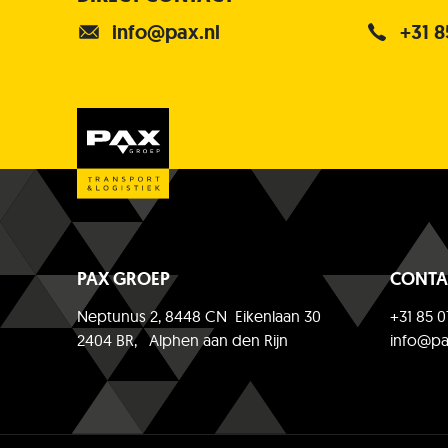
info@pax.nl
+31 8
PAX GROEP
CONTA
Neptunus 2, 8448 CN Eikenlaan 30
+31 85 0
2404 BR, Alphen aan den Rijn
info@pa