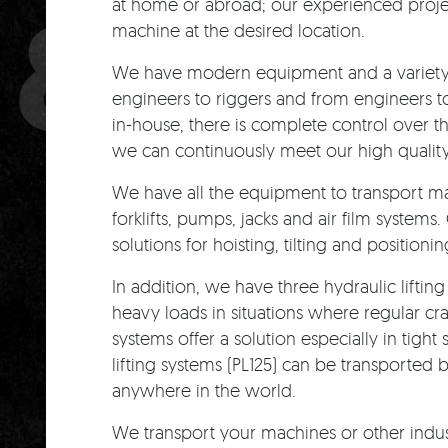
& LIFT
at home or abroad; our experienced proj
machine at the desired location.
We have modern equipment and a variety o
engineers to riggers and from engineers t
in-house, there is complete control over t
we can continuously meet our high qualit
We have all the equipment to transport ma
forklifts, pumps, jacks and air film systems
solutions for hoisting, tilting and positionin
In addition, we have three hydraulic lifting
heavy loads in situations where regular cr
systems offer a solution especially in tigh
lifting systems (PL125) can be transported
anywhere in the world.
We transport your machines or other indust