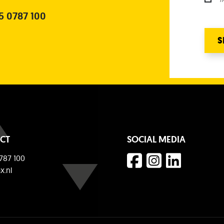
5 0787 100
S
CT
SOCIAL MEDIA
787 100
x.nl