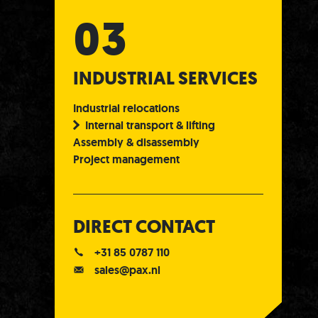
INDUSTRIAL SERVICES
Industrial relocations
Internal transport & lifting
Assembly & disassembly
Project management
DIRECT CONTACT
+31 85 0787 110
sales@pax.nl