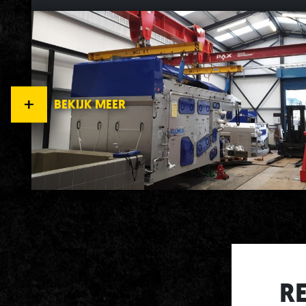
BEKIJK MEER
R