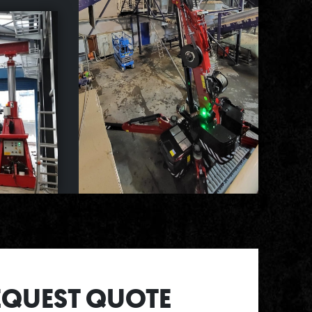
EQUEST QUOTE