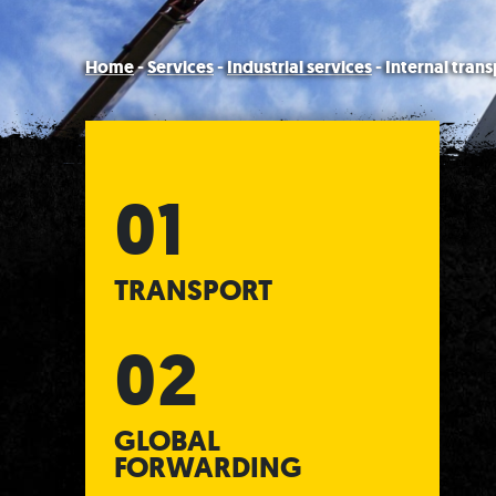
Home
-
Services
-
Industrial services
-
Internal trans
TRANSPORT
GLOBAL
FORWARDING