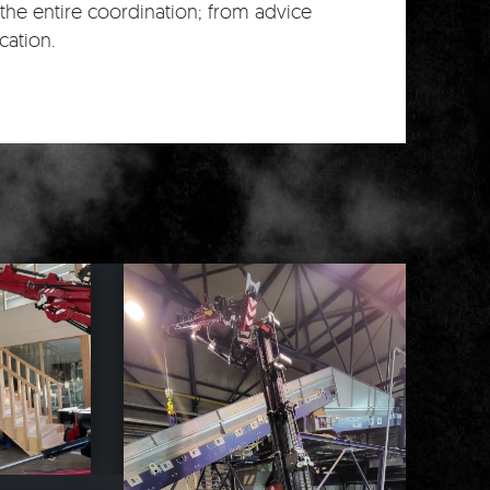
the entire coordination; from advice
cation.