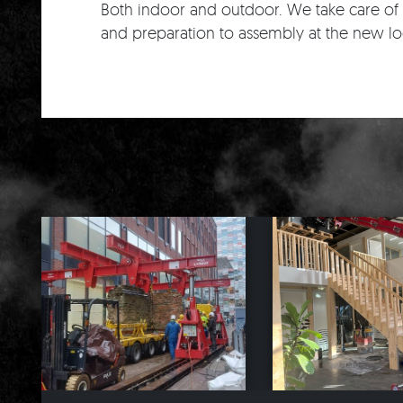
Both indoor and outdoor. We take care of 
and preparation to assembly at the new lo