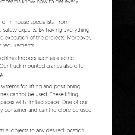
ING
ect teams know how to get every
f in-house specialists. From
o safety experts. By having everything
he execution of the projects. Moreover,
y requirements.
chines indoors such as electric
. Our truck-mounted cranes also offer
g.
 systems for lifting and positioning
anes cannot be used. These lifting
t spaces with limited space. One of our
 by container and can therefore be used
rial objects to any desired location.