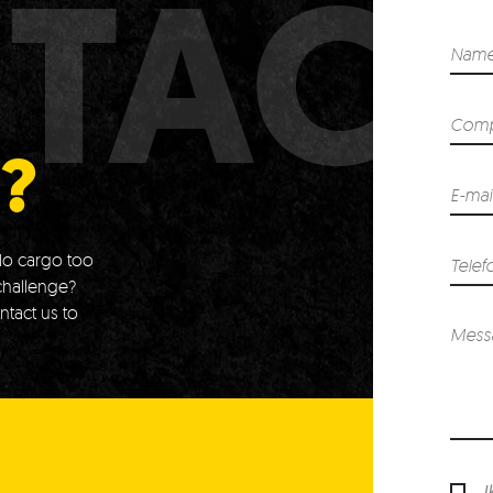
TAC
?
o cargo too
challenge?
ntact us to
I