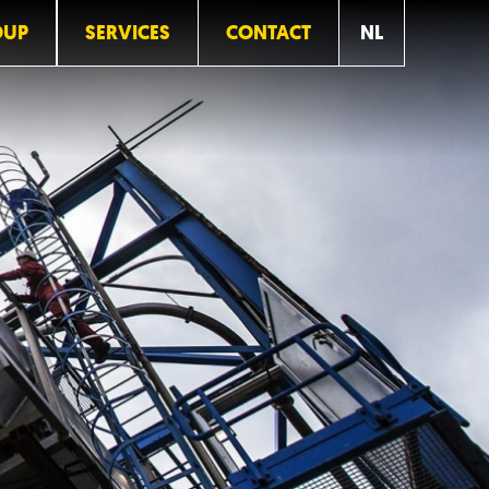
OUP
SERVICES
CONTACT
NL