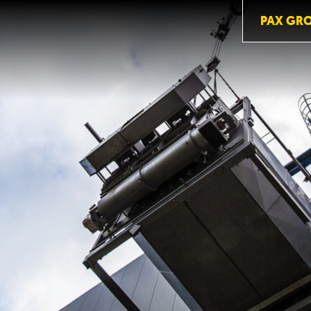
PAX GR