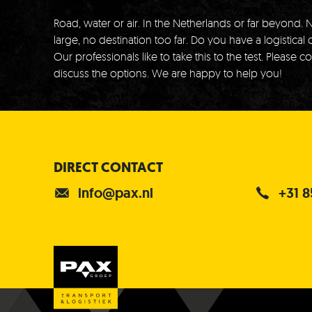
Road, water or air.
In the Netherlands or far beyond.
N
large, no destination too far.
Do you have a logistical 
Our professionals like to take this to the test.
Please co
discuss the options.
We are happy to help you!
DIRECT CONTACT
info@pax.nl
+31 8