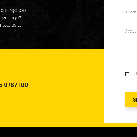
o cargo too
challenge?
ntact us to
I
5 0787 100
S