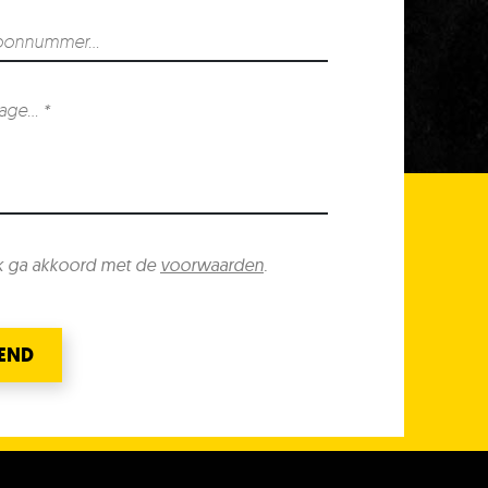
k ga akkoord met de
voorwaarden
.
END