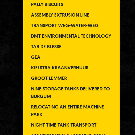
PALLY BISCUITS
ASSEMBLY EXTRUSION LINE
TRANSPORT WEG-WATER-WEG
DMT ENVIRONMENTAL TECHNOLOGY
TAB DE BLESSE
GEA
KIELSTRA KRAANVERHUUR
GROOT LEMMER
NINE STORAGE TANKS DELIVERED TO
BURGUM
RELOCATING AN ENTIRE MACHINE
PARK
NIGHT-TIME TANK TRANSPORT