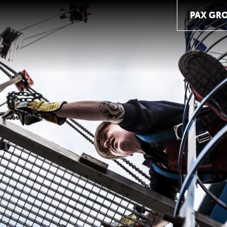
PAX GR