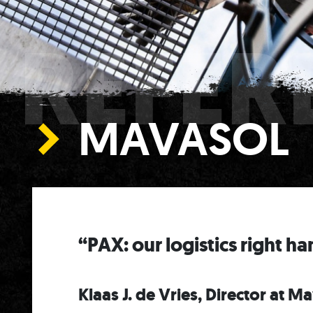
REFER
MAVASOL
“PAX: our logistics right h
Klaas J. de Vries, Director at M