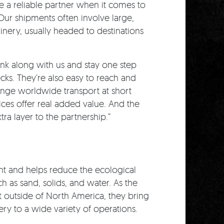
 a reliable partner when it comes to
 Our shipments often involve large,
ery, usually headed to destinations
ink along with us and stay one step
ecks. They’re also easy to reach and
range worldwide transport at short
vices offer real added value. And the
ra layer to the partnership.”
t and helps reduce the ecological
h as sand, solids, and water. As the
t outside of North America, they bring
ry to a wide variety of operations.