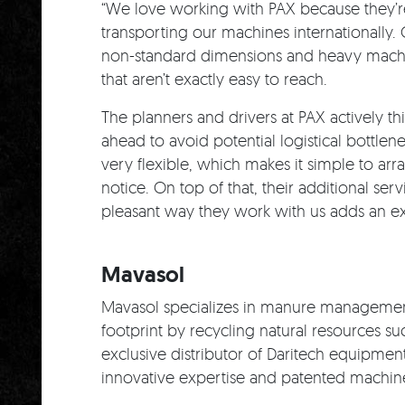
“We love working with PAX because they’re
transporting our machines internationally.
non-standard dimensions and heavy machin
that aren’t exactly easy to reach.
The planners and drivers at PAX actively th
ahead to avoid potential logistical bottlen
very flexible, which makes it simple to ar
notice. On top of that, their additional ser
pleasant way they work with us adds an ext
Mavasol
Mavasol specializes in manure managemen
footprint by recycling natural resources suc
exclusive distributor of Daritech equipmen
innovative expertise and patented machine