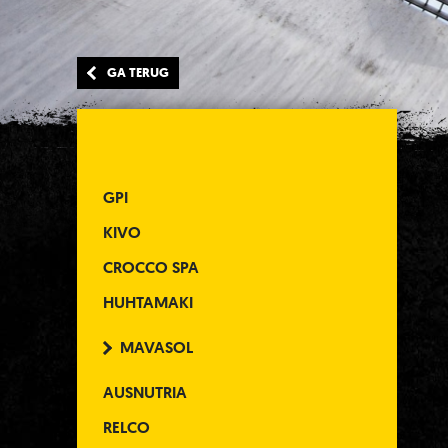
GA TERUG
GPI
KIVO
CROCCO SPA
HUHTAMAKI
MAVASOL
AUSNUTRIA
RELCO