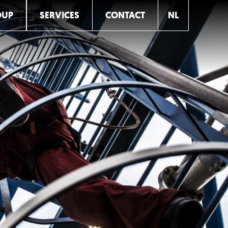
OUP
SERVICES
CONTACT
NL