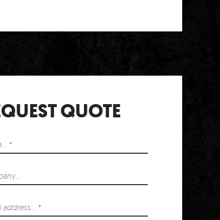
T
EQUEST QUOTE