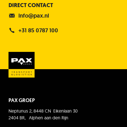
DIRECT CONTACT
info@pax.nl
+31 85 0787 100
PAX GROEP
Neptunus 2, 8448 CN Eikenlaan 30
2404 BR, Alphen aan den Rijn