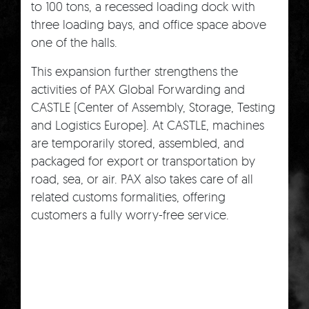
to 100 tons, a recessed loading dock with
three loading bays, and office space above
one of the halls.
This expansion further strengthens the
activities of PAX Global Forwarding and
CASTLE (Center of Assembly, Storage, Testing
and Logistics Europe). At CASTLE, machines
are temporarily stored, assembled, and
packaged for export or transportation by
road, sea, or air. PAX also takes care of all
related customs formalities, offering
customers a fully worry-free service.