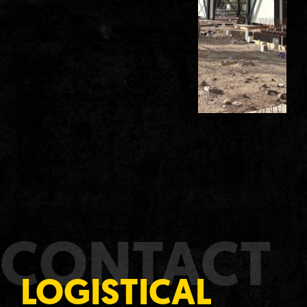
CONTACT
LOGISTICAL