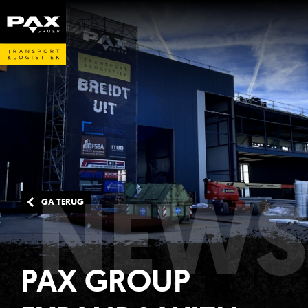
NEWS
GA TERUG
PAX GROUP