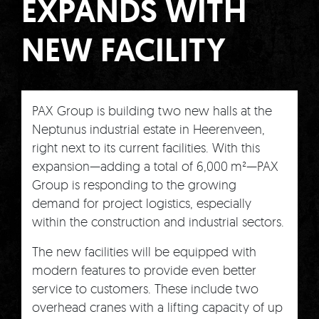
EXPANDS WITH
NEW FACILITY
PAX Group is building two new halls at the
Neptunus industrial estate in Heerenveen,
right next to its current facilities. With this
expansion—adding a total of 6,000 m²—PAX
Group is responding to the growing
demand for project logistics, especially
within the construction and industrial sectors.
The new facilities will be equipped with
modern features to provide even better
service to customers. These include two
overhead cranes with a lifting capacity of up