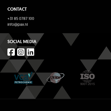
CONTACT
+31 85 0787 100
info@pax.nl
SOCIAL MEDIA