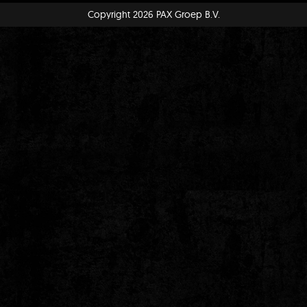
Copyright 2026 PAX Groep B.V.