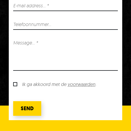
Ik ga akkoord met de
voorwaarden
.
SEND