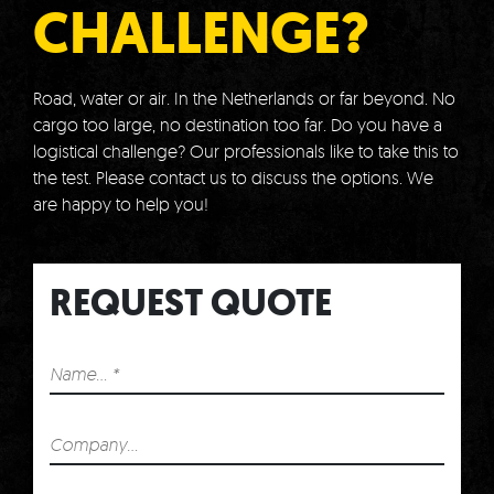
CHALLENGE?
Road, water or air.
In the Netherlands or far beyond.
No
cargo too large, no destination too far.
Do you have a
logistical challenge?
Our professionals like to take this to
the test.
Please contact us to discuss the options.
We
are happy to help you!
REQUEST QUOTE