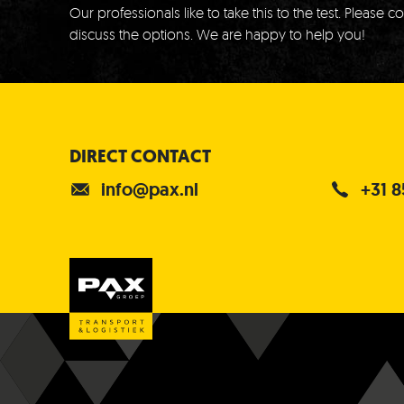
Our professionals like to take this to the test.
Please co
discuss the options.
We are happy to help you!
DIRECT CONTACT
info@pax.nl
+31 8