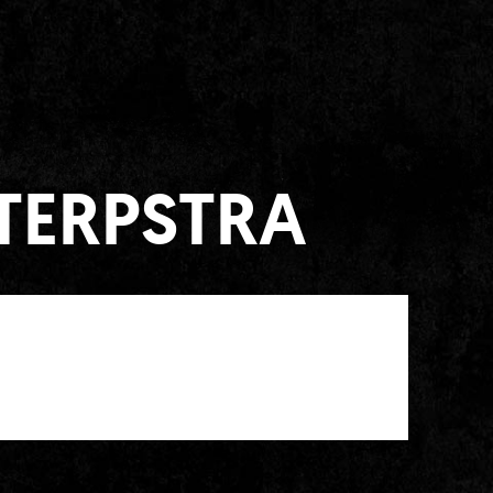
 TERPSTRA