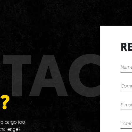
TAC
R
?
o cargo too
challenge?