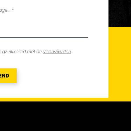
k ga akkoord met de
voorwaarden
.
END