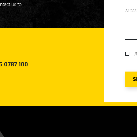
ntact us to
I
5 0787 100
S