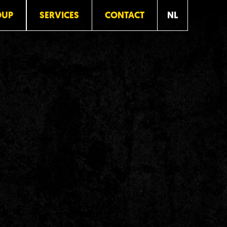
OUP
SERVICES
CONTACT
NL