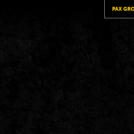
PAX GR