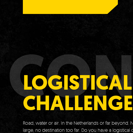
CON
LOGISTICAL
CHALLENGE
Road, water or air.
In the Netherlands or far beyond.
N
large, no destination too far.
Do you have a logistical 