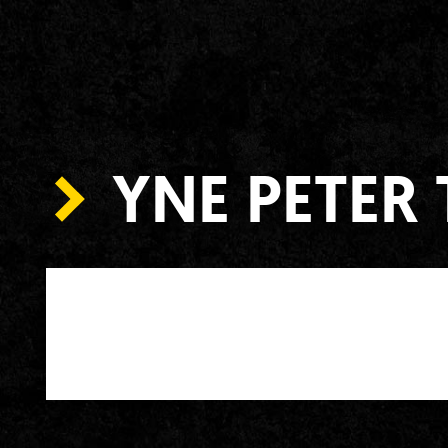
YNE PETER