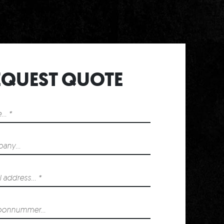
T
EQUEST QUOTE