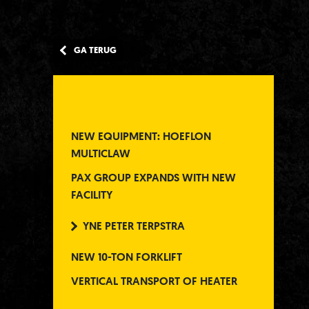
GA TERUG
NEW EQUIPMENT: HOEFLON
MULTICLAW
PAX GROUP EXPANDS WITH NEW
FACILITY
YNE PETER TERPSTRA
NEW 10-TON FORKLIFT
VERTICAL TRANSPORT OF HEATER