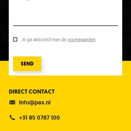
Ik ga akkoord met de
voorwaarden
.
SEND
DIRECT CONTACT
info@pax.nl
+31 85 0787 100