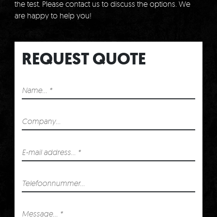
the test.
Please contact us to discuss the options.
We
are happy to help you!
REQUEST QUOTE