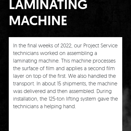
LAMINATING
MACHINE
In the final weeks of 2022, our Project Service
technicians worked on assembling a
laminating machine. This machine processes
the surface of film and applies a second film
layer on top of the first. We also handled the
transport. In about 15 shipments, the machine
was delivered and then assembled. During
installation, the 125-ton lifting system gave the
technicians a helping hand.