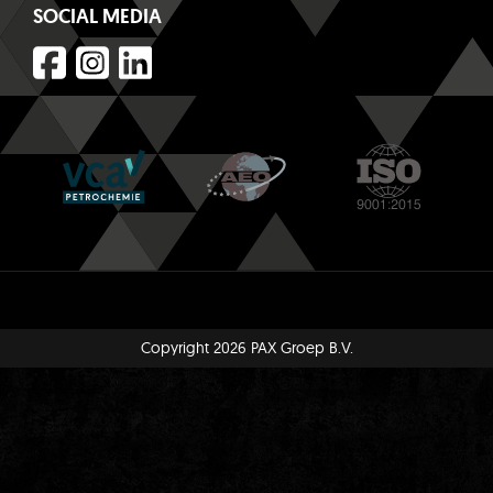
SOCIAL MEDIA
Copyright 2026 PAX Groep B.V.