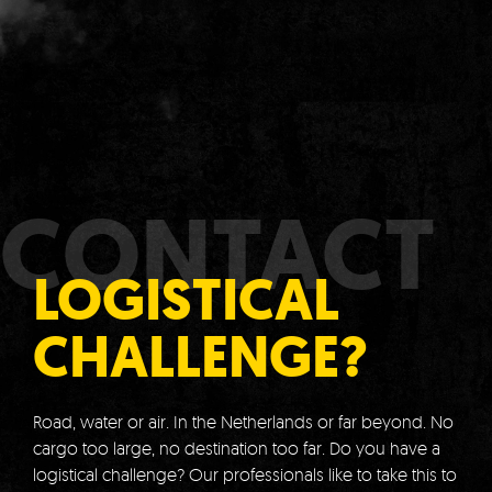
CONTACT
LOGISTICAL
CHALLENGE?
Road, water or air.
In the Netherlands or far beyond.
No
cargo too large, no destination too far.
Do you have a
logistical challenge?
Our professionals like to take this to