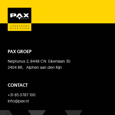
PAX GROEP
Neptunus 2, 8448 CN Eikenlaan 30
2404 BR, Alphen aan den Rijn
CONTACT
+31 85 0787 100
info@pax.nl