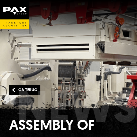
NEWS
GA TERUG
ASSEMBLY OF