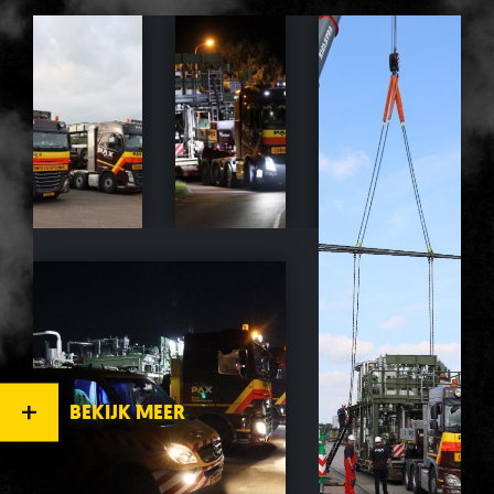
BEKIJK MEER