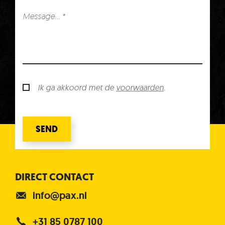
Ik ga akkoord met de
voorwaarden
.
SEND
DIRECT CONTACT
info@pax.nl
+31 85 0787 100