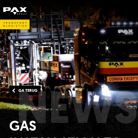
NEWS
GA TERUG
GAS