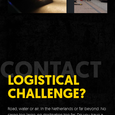
CONTACT
LOGISTICAL
CHALLENGE?
Road, water or air.
In the Netherlands or far beyond.
No
cargo too large, no destination too far.
Do you have a