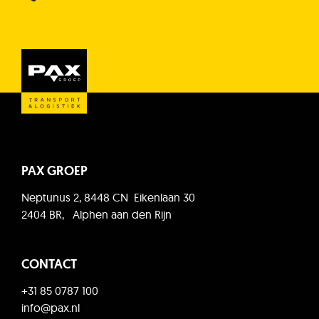
PAX GROEP
Neptunus 2, 8448 CN Eikenlaan 30
2404 BR, Alphen aan den Rijn
CONTACT
+31 85 0787 100
info@pax.nl