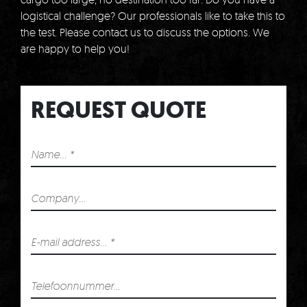
logistical challenge?
Our professionals like to take this to
the test.
Please contact us to discuss the options.
We
are happy to help you!
REQUEST QUOTE