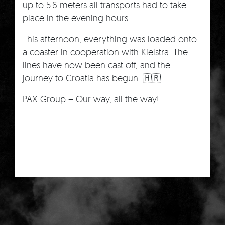
up to 5.6 meters all transports had to take
place in the evening hours.
This afternoon, everything was loaded onto
a coaster in cooperation with Kielstra. The
lines have now been cast off, and the
journey to Croatia has begun. 🇭🇷
PAX Group – Our way, all the way!