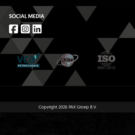
SOCIAL MEDIA
Copyright 2026 PAX Groep B.V.