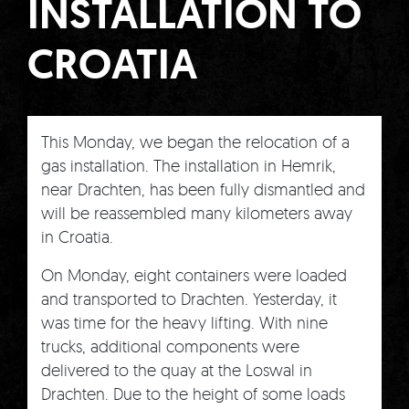
INSTALLATION TO
CROATIA
This Monday, we began the relocation of a
gas installation. The installation in Hemrik,
near Drachten, has been fully dismantled and
will be reassembled many kilometers away
in Croatia.
On Monday, eight containers were loaded
and transported to Drachten. Yesterday, it
was time for the heavy lifting. With nine
trucks, additional components were
delivered to the quay at the Loswal in
Drachten. Due to the height of some loads