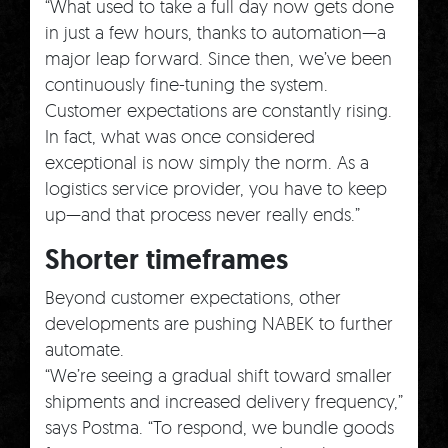
“What used to take a full day now gets done
in just a few hours, thanks to automation—a
major leap forward. Since then, we’ve been
continuously fine-tuning the system.
Customer expectations are constantly rising.
In fact, what was once considered
exceptional is now simply the norm. As a
logistics service provider, you have to keep
up—and that process never really ends.”
Shorter timeframes
Beyond customer expectations, other
developments are pushing NABEK to further
automate.
“We’re seeing a gradual shift toward smaller
shipments and increased delivery frequency,”
says Postma. “To respond, we bundle goods