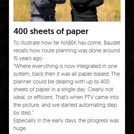
400 sheets of paper
To illustrate how far NABEK has come, Baudet
recalls how route planning was done around
15 years ago.
“Where everything is now integrated in one
system, back then it was all paper-based. The
planner could be dealing with up to 400
sheets of paper in a single day. Clearly not
ideal, or efficient. That’s when PTV came into
the picture, and we started automating step
by step.”
Especially in the early days, the progress was
huge.