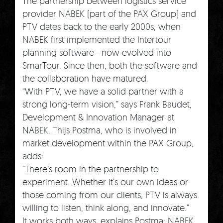
The partnership between logistics service
provider NABEK (part of the PAX Group) and
PTV dates back to the early 2000s, when
NABEK first implemented the Intertour
planning software—now evolved into
SmarTour. Since then, both the software and
the collaboration have matured.
“With PTV, we have a solid partner with a
strong long-term vision,” says Frank Baudet,
Development & Innovation Manager at
NABEK. Thijs Postma, who is involved in
market development within the PAX Group,
adds:
“There’s room in the partnership to
experiment. Whether it’s our own ideas or
those coming from our clients, PTV is always
willing to listen, think along, and innovate.”
It works both ways, explains Postma: NABEK