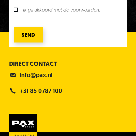
Ik ga akkoord met de
voorwaarden
.
SEND
DIRECT CONTACT
info@pax.nl
+31 85 0787 100