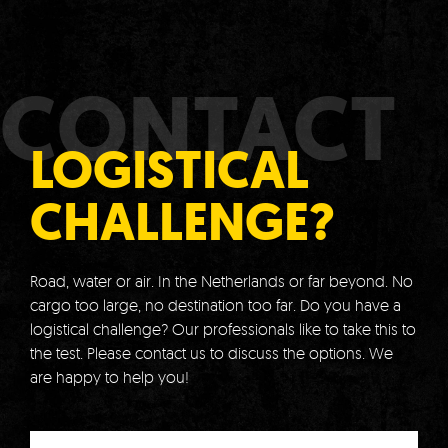
CONTACT
LOGISTICAL
CHALLENGE?
Road, water or air.
In the Netherlands or far beyond.
No
cargo too large, no destination too far.
Do you have a
logistical challenge?
Our professionals like to take this to
the test.
Please contact us to discuss the options.
We
are happy to help you!