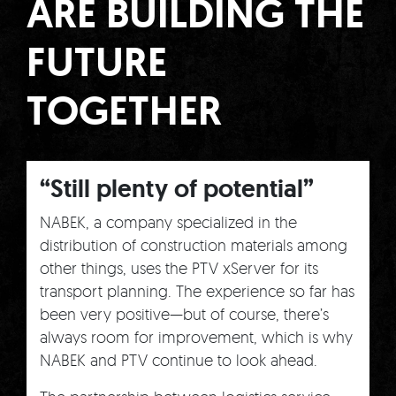
ARE BUILDING THE
FUTURE
TOGETHER
“Still plenty of potential”
NABEK, a company specialized in the
distribution of construction materials among
other things, uses the PTV xServer for its
transport planning. The experience so far has
been very positive—but of course, there’s
always room for improvement, which is why
NABEK and PTV continue to look ahead.