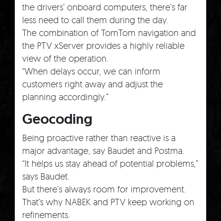
the drivers’ onboard computers, there’s far
less need to call them during the day.
The combination of TomTom navigation and
the PTV xServer provides a highly reliable
view of the operation.
“When delays occur, we can inform
customers right away and adjust the
planning accordingly.”
Geocoding
Being proactive rather than reactive is a
major advantage, say Baudet and Postma.
“It helps us stay ahead of potential problems,”
says Baudet.
But there’s always room for improvement.
That’s why NABEK and PTV keep working on
refinements.