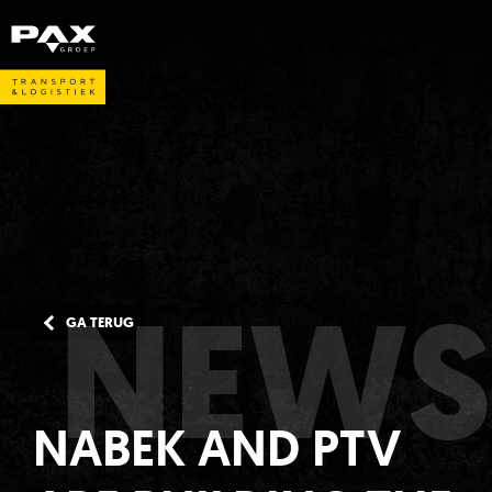
NEWS
GA TERUG
NABEK AND PTV