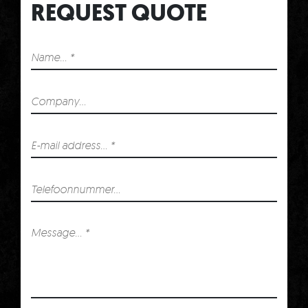
REQUEST QUOTE