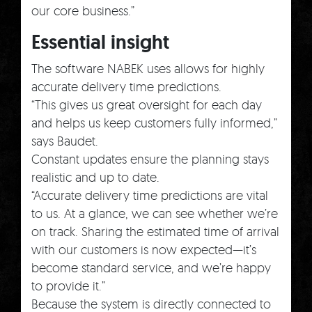
our core business.”
Essential insight
The software NABEK uses allows for highly
accurate delivery time predictions.
“This gives us great oversight for each day
and helps us keep customers fully informed,”
says Baudet.
Constant updates ensure the planning stays
realistic and up to date.
“Accurate delivery time predictions are vital
to us. At a glance, we can see whether we’re
on track. Sharing the estimated time of arrival
with our customers is now expected—it’s
become standard service, and we’re happy
to provide it.”
Because the system is directly connected to