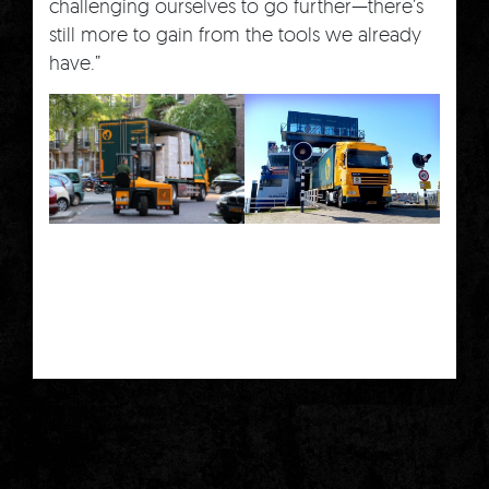
challenging ourselves to go further—there’s
still more to gain from the tools we already
have.”