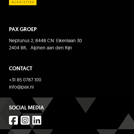
PAX GROEP
Neptunus 2, 8448 CN Eikenlaan 30
2404 BR, Alphen aan den Rijn
CONTACT
+31 85 0787 100
info@pax.nl
SOCIAL MEDIA