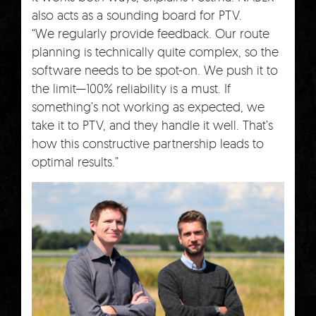
also acts as a sounding board for PTV.
“We regularly provide feedback. Our route
planning is technically quite complex, so the
software needs to be spot-on. We push it to
the limit—100% reliability is a must. If
something’s not working as expected, we
take it to PTV, and they handle it well. That’s
how this constructive partnership leads to
optimal results.”