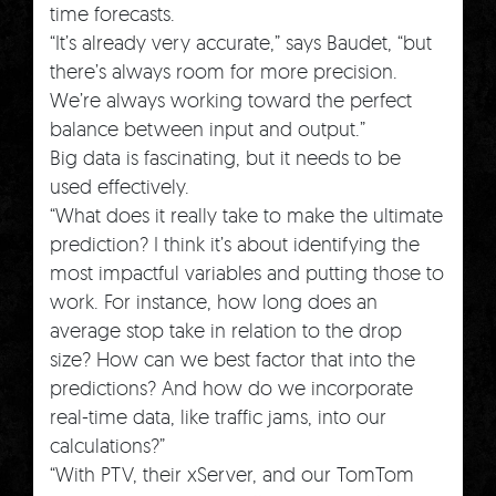
time forecasts.
“It’s already very accurate,” says Baudet, “but
there’s always room for more precision.
We’re always working toward the perfect
balance between input and output.”
Big data is fascinating, but it needs to be
used effectively.
“What does it really take to make the ultimate
prediction? I think it’s about identifying the
most impactful variables and putting those to
work. For instance, how long does an
average stop take in relation to the drop
size? How can we best factor that into the
predictions? And how do we incorporate
real-time data, like traffic jams, into our
calculations?”
“With PTV, their xServer, and our TomTom