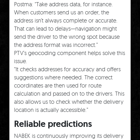
Postma: “Take address data, for instance.
When customers send us an order, the
address isn’t always complete or accurate.
That can lead to delays—navigation might
send the driver to the wrong spot because
the address format was incorrect.”
PTV’s geocoding component helps solve this
issue.
“It checks addresses for accuracy and offers
suggestions where needed. The correct
coordinates are then used for route
calculation and passed on to the drivers. This
also allows us to check whether the delivery
location is actually accessible.”
Reliable predictions
NABEK is continuously improving its delivery