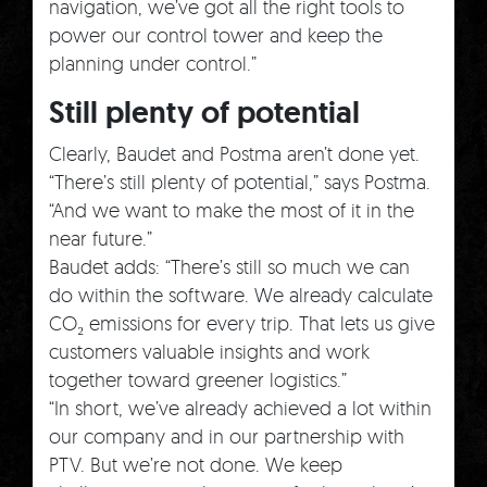
navigation, we’ve got all the right tools to
power our control tower and keep the
planning under control.”
Still plenty of potential
Clearly, Baudet and Postma aren’t done yet.
“There’s still plenty of potential,” says Postma.
“And we want to make the most of it in the
near future.”
Baudet adds: “There’s still so much we can
do within the software. We already calculate
CO₂ emissions for every trip. That lets us give
customers valuable insights and work
together toward greener logistics.”
“In short, we’ve already achieved a lot within
our company and in our partnership with
PTV. But we’re not done. We keep