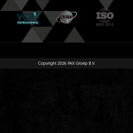
Copyright 2026 PAX Groep B.V.