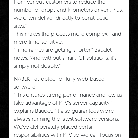
from various customers to reduce the
number of drops and kilometers driven. Plus,
we often deliver directly to construction
sites.”
This makes the process more complex—and
more time-sensitive.
“Timeframes are getting shorter,” Baudet
notes. “And without smart ICT solutions, it’s
simply not doable.”
NABEK has opted for fully web-based
software.
“This ensures strong performance and lets us
take advantage of PTV’s server capacity,”
explains Baudet. “It also guarantees we’re
always running the latest software versions.
We’ve deliberately placed certain
responsibilities with PTV so we can focus on