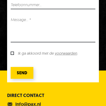
Ik ga akkoord met de
voorwaarden
.
SEND
DIRECT CONTACT
info@pax.nl