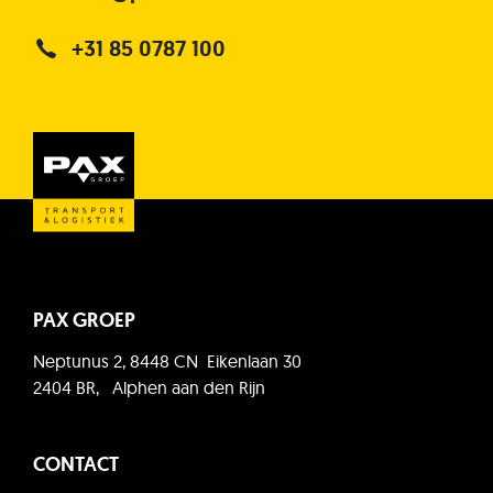
+31 85 0787 100
PAX GROEP
Neptunus 2, 8448 CN Eikenlaan 30
2404 BR, Alphen aan den Rijn
CONTACT