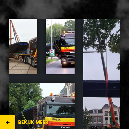
BEKIJK MEER