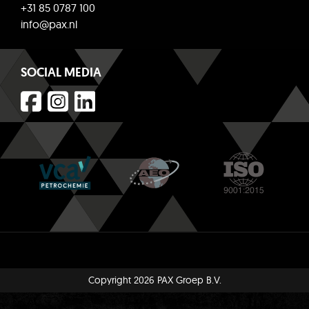
+31 85 0787 100
info@pax.nl
SOCIAL MEDIA
Copyright 2026 PAX Groep B.V.