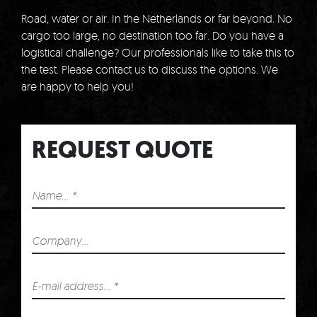
Road, water or air.
In the Netherlands or far beyond.
No
cargo too large, no destination too far.
Do you have a
logistical challenge?
Our professionals like to take this to
the test.
Please contact us to discuss the options.
We
are happy to help you!
REQUEST QUOTE