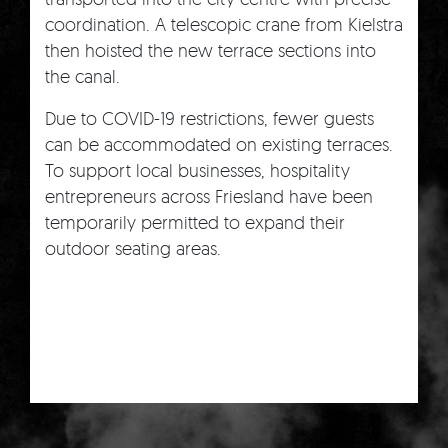
coordination. A telescopic crane from Kielstra
then hoisted the new terrace sections into
the canal.
Due to COVID-19 restrictions, fewer guests
can be accommodated on existing terraces.
To support local businesses, hospitality
entrepreneurs across Friesland have been
temporarily permitted to expand their
outdoor seating areas.