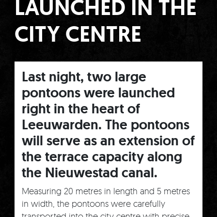
LAUNCHED IN THE
CITY CENTRE
Last night, two large
pontoons were launched
right in the heart of
Leeuwarden. The pontoons
will serve as an extension of
the terrace capacity along
the Nieuwestad canal.
Measuring 20 metres in length and 5 metres
in width, the pontoons were carefully
transported into the city centre with precise