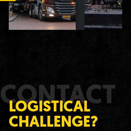
CONTACT
LOGISTICAL
CHALLENGE?