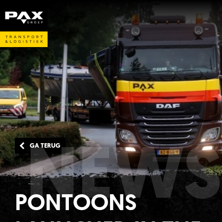
NEWS
GA TERUG
PONTOONS